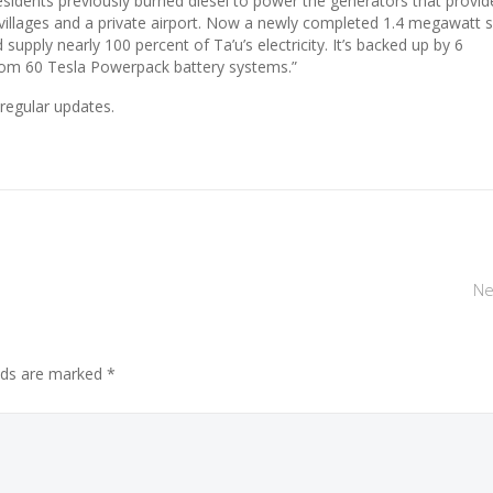
residents previously burned diesel to power the generators that provid
of villages and a private airport. Now a newly completed 1.4 megawatt s
supply nearly 100 percent of Ta’u’s electricity. It’s backed up by 6
om 60 Tesla Powerpack battery systems.”
regular updates.
Ne
elds are marked *