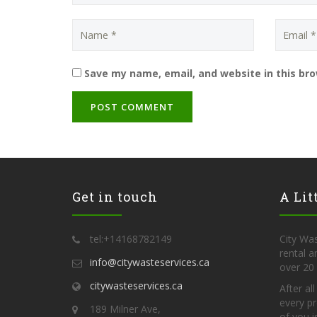
Save my name, email, and website in this br
Get in touch
A Lit
tel:+14168782149
City Was
rental 
info@citywasteservices.ca
over 20 
citywasteservices.ca
After al
every pr
189 Milner Ave,
of you i