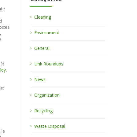
nte
Cleaning
d
oices
Environment
,
e
General
00%
Link Roundups
ley
,
News
ost
Organization
Recycling
Waste Disposal
ile