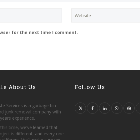
owser for the next time I comment.
tle About Us
Follow Us
te Services is a garbage bin
and junk removal company with
years experience.
l this time, we've learned that
oject is different, and every one
s different. We'll make sure we