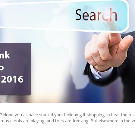
 Hope you all have started your holiday gift shopping to beat the rus
stmas carols are playing, and toes are freezing. But elsewhere in the w