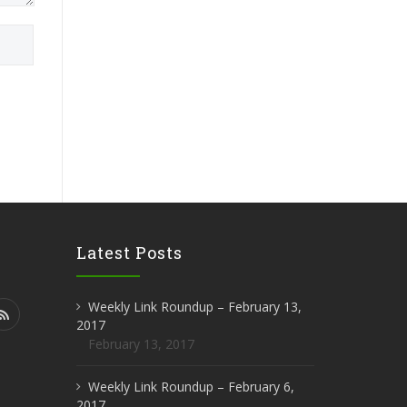
Latest Posts
Weekly Link Roundup – February 13,
2017
February 13, 2017
Weekly Link Roundup – February 6,
2017