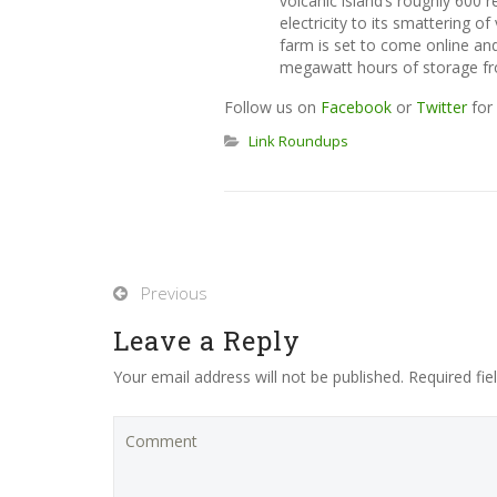
volcanic island’s roughly 600 
electricity to its smattering 
farm is set to come online and 
megawatt hours of storage fr
Follow us on
Facebook
or
Twitter
for 
Link Roundups
Previous
Leave a Reply
Your email address will not be published. Required fi