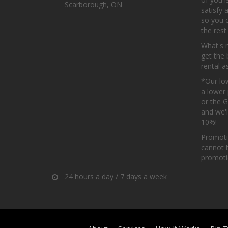
Scarborough, ON
satisfy 
so you 
the rest
What's 
get the 
rental a
*Our low
a lower 
or the 
and we'l
10%!
Promoti
cannot 
promotio
24 hours a day / 7 days a week