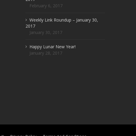
February 6, 2017
Weekly Link Roundup – January 30,
2017
January 30, 2017
Happy Lunar New Year!
January 28, 2017