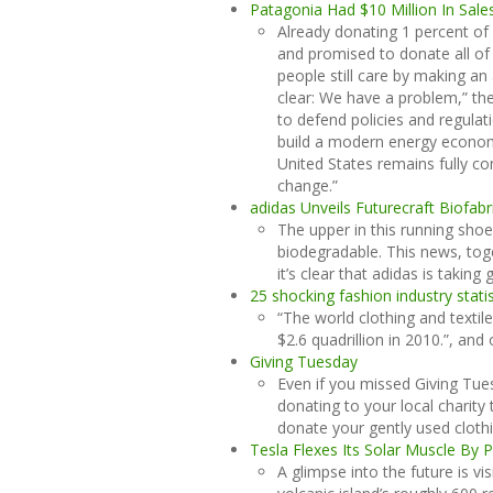
Patagonia Had $10 Million In Sale
Already donating 1 percent of 
and promised to donate all of
people still care by making an 
clear: We have a problem,” th
to defend policies and regulati
build a modern energy econom
United States remains fully co
change.”
adidas Unveils Futurecraft Biofab
The upper in this running shoe
biodegradable. This news, to
it’s clear that adidas is takin
25 shocking fashion industry statis
“The world clothing and textil
$2.6 quadrillion in 2010.”, and 
Giving Tuesday
Even if you missed Giving Tue
donating to your local charity
donate your gently used clothi
Tesla Flexes Its Solar Muscle By P
A glimpse into the future is vi