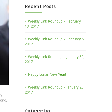
Recent Posts
Weekly Link Roundup – February
13, 2017
Weekly Link Roundup – February 6,
2017
Weekly Link Roundup – January 30,
2017
Happy Lunar New Year!
Weekly Link Roundup – January 23,
2017
h!
orld,
Categories