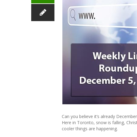
Can you believe it’s already December?
Here in Toronto, snow is falling, Chri
cooler things are happening.