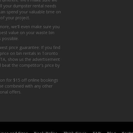
all your dumpster rental needs
can spend your valuable time on
 of your project.
more, we'll even make sure you
best value on your waste bin
s possible.
est price guarantee: If you find
price on bin rentals in Toronto
GTA, show us the advertisement
l beat the competitor's price by
on for $15 off online bookings
be combined with any other
nal offers.