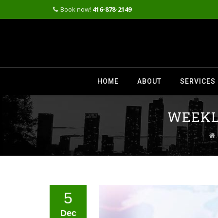
Book now!
416-878-2149
Skip
to
HOME
ABOUT
SERVICES
content
WEEKLY
5
Dec