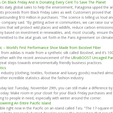
s On Black Friday And Is Donating Every Cent To Save The Planet
its daily global sales to help the environment, Patagonia upped the a
 its proceeds from Black Friday sales as well. Customers proved that
astounding $10 million in purchases. “The science is telling us loud an
e company said. “By getting active in communities, we can raise our v
ons that will protect wild places and wildlife, reduce carbon emissions
y based on investment in renewables, and, most crucially, ensure th
mmitted to the vital goals set forth in the Paris Agreement on climate
ric – World’s First Performance Shoe Made from Biosteel Fiber
 from adidas is made from a synthetic silk called Biosteel, and it’s 1
gether with the recent announcement of the
UltraBOOST Uncaged Par
g great steps towards environmentally friendly business practices.
tics
e industry (clothing, textiles, footwear and luxury goods) reached alm
other incredible statistics about the fashion industry.
sday last Tuesday, November 29th, you can still make a difference by
 today. Make room in your closet for your Black Friday purchases and
ng to people in need, especially with winter around the corner.
owering An Entire Pacific Island
sible right now in the Pacific on an island called Ta’u. “The 17-square-m