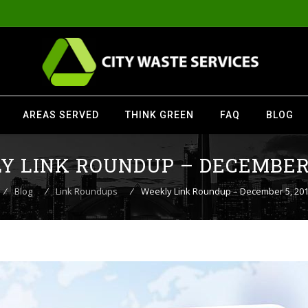
AREAS SERVED
THINK GREEN
FAQ
BLOG
 LINK ROUNDUP – DECEMBER 
⁄
Blog
⁄
Link Roundups
⁄
Weekly Link Roundup – December 5, 20