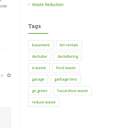
e
Waste Reduction
olar
Tags
basement
bin rentals
declutter
decluttering
e-waste
food waste
xt
garage
garbage bins
go green
hazardous waste
reduce waste