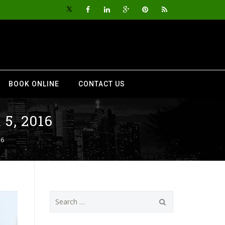
BOOK ONLINE
CONTACT US
5, 2016
16
Search
for: