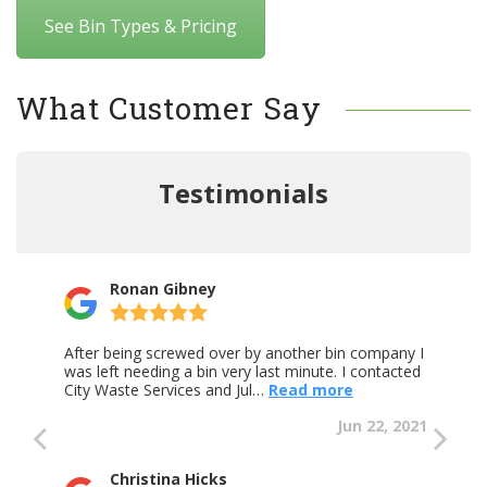
See Bin Types & Pricing
What Customer Say