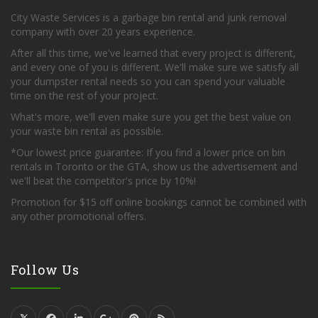
City Waste Services is a garbage bin rental and junk removal
company with over 20 years experience.
After all this time, we've learned that every project is different,
and every one of you is different. We'll make sure we satisfy all
your dumpster rental needs so you can spend your valuable
time on the rest of your project.
What's more, we'll even make sure you get the best value on
your waste bin rental as possible.
*Our lowest price guarantee: If you find a lower price on bin
rentals in Toronto or the GTA, show us the advertisement and
we'll beat the competitor's price by 10%!
Promotion for $15 off online bookings cannot be combined with
any other promotional offers.
Follow Us