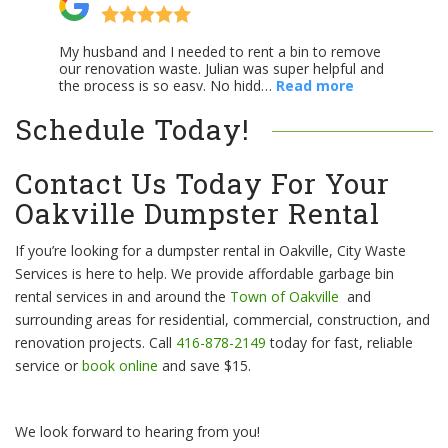
Schedule Today!
Contact Us Today For Your
Oakville Dumpster Rental
If you’re looking for a dumpster rental in Oakville, City Waste
Services is here to help. We provide affordable garbage bin
rental services in and around the
Town of Oakville
and
surrounding areas for residential, commercial, construction, and
renovation projects. Call
416-878-2149
today for fast, reliable
service or
book online
and save $15.
We look forward to hearing from you!