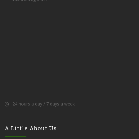
24 hours a day / 7 days a week
A Little About Us