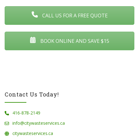
CALL US FOR A FREE QUOTE
BOOK ONLINE AND SAVE $15
Contact Us Today!
416-878-2149
info@citywasteservices.ca
citywasteservices.ca