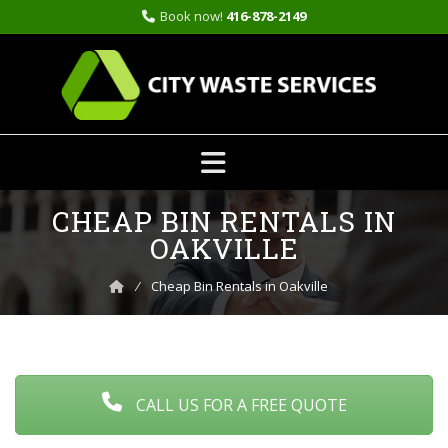
Book now!
416-878-2149
Skip
CHEAP BIN RENTALS IN
to
content
OAKVILLE
⁄
Cheap Bin Rentals in Oakville
CALL US FOR A FREE QUOTE