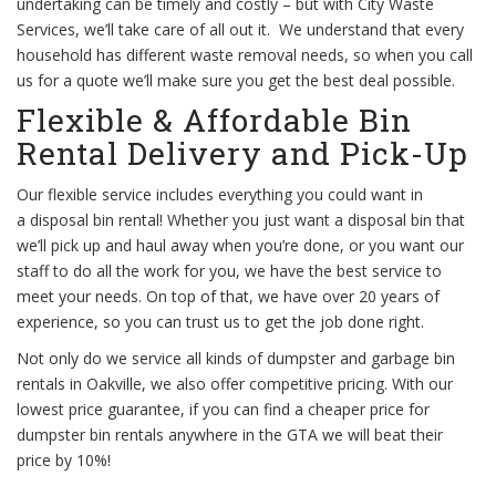
undertaking can be timely and costly – but with City Waste
Services, we’ll take care of all out it. We understand that every
household has different waste removal needs, so when you call
us for a quote we’ll make sure you get the best deal possible.
Flexible & Affordable Bin
Rental Delivery and Pick-Up
Our flexible service includes everything you could want in
a disposal bin rental! Whether you just want a disposal bin that
we’ll pick up and haul away when you’re done, or you want our
staff to do all the work for you, we have the best service to
meet your needs. On top of that, we have over 20 years of
experience, so you can trust us to get the job done right.
Not only do we service all kinds of dumpster and garbage bin
rentals in Oakville, we also offer competitive pricing. With our
lowest price guarantee, if you can find a cheaper price for
dumpster bin rentals anywhere in the GTA we will beat their
price by 10%!