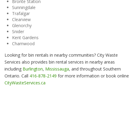
Bronte Station
Sunningdale
Trafalgar
Clearview
Glenorchy
Snider
Kent Gardens
Charnwood
Looking for bin rentals in nearby communities? City Waste
Services also provides bin rental services in nearby areas
including
Burlington
,
Mississauga
, and throughout Southern
Ontario. Call
416-878-2149
for more information or book online
CityWasteServices.ca