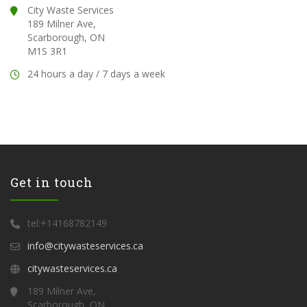
City Waste Services
189 Milner Ave,
Scarborough, ON
M1S 3R1
24 hours a day / 7 days a week
Get in touch
tel:+14168782149
info@citywasteservices.ca
citywasteservices.ca
189 Milner Ave,
Scarborough, ON