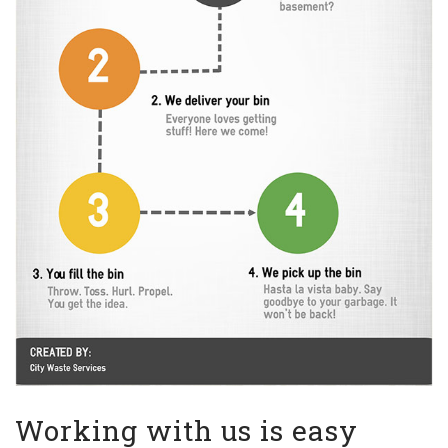
Working with us is easy