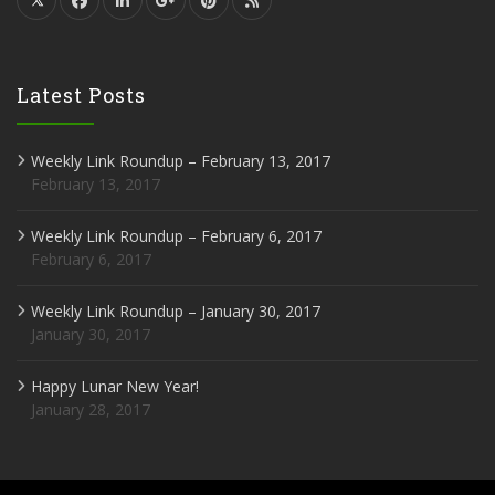
Latest Posts
Weekly Link Roundup – February 13, 2017
February 13, 2017
Weekly Link Roundup – February 6, 2017
February 6, 2017
Weekly Link Roundup – January 30, 2017
January 30, 2017
Happy Lunar New Year!
January 28, 2017