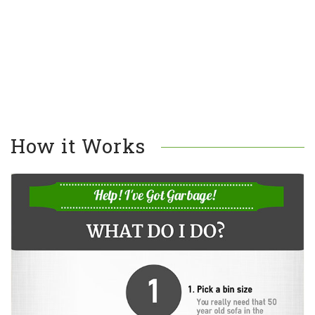
How it Works