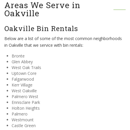
Areas We Serve in
Oakville
Oakville Bin Rentals
Below are a list of some of the most common neighborhoods
in Oakville that we service with bin rentals:
Bronte
Glen Abbey
West Oak Trails
Uptown Core
Falgarwood
Kerr Village
West Oakville
Palmero West
Ennisclare Park
Holton Heights
Palmero
Westmount
Castle Green