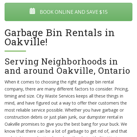
BOOK ONLINE AND SAVE $15
Garbage Bin Rentals in
Oakville!
Serving Neighborhoods in
and around Oakville, Ontario
When it comes to choosing the right garbage bin rental
company, there are many different factors to consider. Pricing,
timing and size. City Waste Services keeps all these things in
mind, and have figured out a way to offer their customers the
most reliable service possible. Whether you have garbage or
construction debris or just plain junk, our dumpster rental in
Oakville promises to give you the best bang for your buck. We
know that there can be a lot of garbage to get rid of, and that