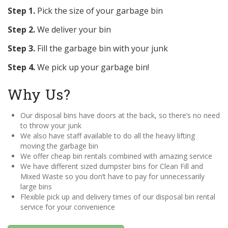
Step 1.
Pick the size of your garbage bin
Step 2.
We deliver your bin
Step 3.
Fill the garbage bin with your junk
Step 4.
We pick up your garbage bin!
Why Us?
Our disposal bins have doors at the back, so there’s no need
to throw your junk
We also have staff available to do all the heavy lifting
moving the garbage bin
We offer cheap bin rentals combined with amazing service
We have different sized dumpster bins for Clean Fill and
Mixed Waste so you don’t have to pay for unnecessarily
large bins
Flexible pick up and delivery times of our disposal bin rental
service for your convenience