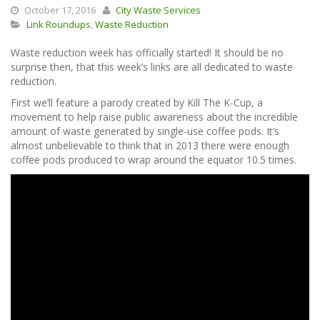
October 17, 2016
City Waste Services
Link Roundups
,
Waste Reduction
Waste reduction week has officially started! It should be no
surprise then, that this week’s links are all dedicated to waste
reduction.
First we’ll feature a parody created by Kill The K-Cup, a
movement to help raise public awareness about the incredible
amount of waste generated by single-use coffee pods. It’s
almost unbelievable to think that in 2013 there were enough
coffee pods produced to wrap around the equator 10.5 times.