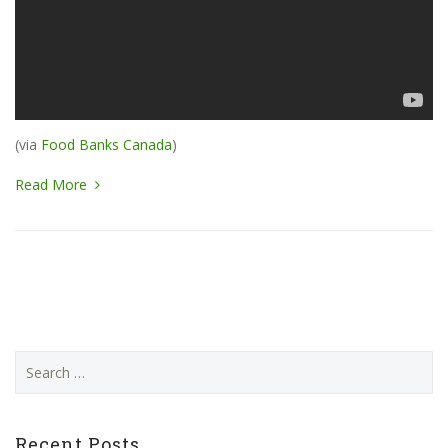
(via
Food Banks Canada
)
Read More
Search
for:
Recent Posts