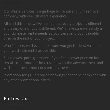
City Waste Services is a garbage bin rental and junk removal
company with over 20 years experience.
After all this time, we've learned that every project is different,
and every one of you is different. We'll make sure we satisfy all
your dumpster rental needs so you can spend your valuable
time on the rest of your project.
What's more, we'll even make sure you get the best value on
your waste bin rental as possible.
*Our lowest price guarantee: If you find a lower price on bin
rentals in Toronto or the GTA, show us the advertisement and
we'll beat the competitor's price by 10%!
Promotion for $15 off online bookings cannot be combined with
any other promotional offers.
Follow Us