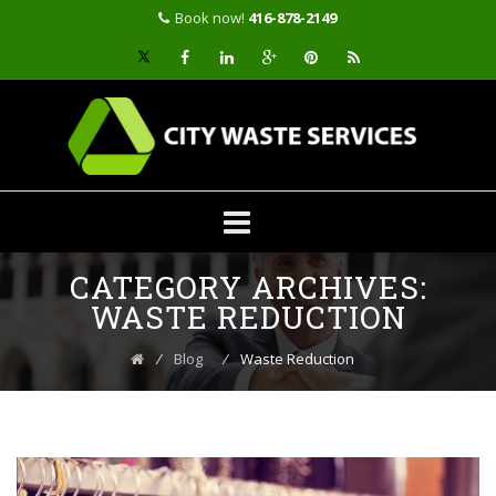
Book now!
416-878-2149
Skip
CATEGORY ARCHIVES:
to
content
WASTE REDUCTION
⁄
Blog
⁄
Waste Reduction