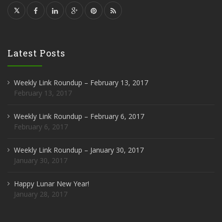
Latest Posts
Weekly Link Roundup – February 13, 2017
February 13, 2017
Weekly Link Roundup – February 6, 2017
February 6, 2017
Weekly Link Roundup – January 30, 2017
January 30, 2017
Happy Lunar New Year!
January 28, 2017