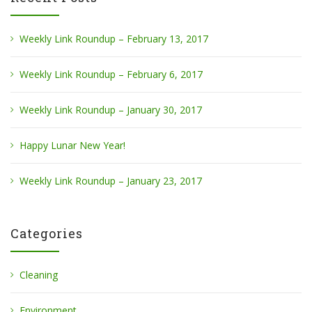
Weekly Link Roundup – February 13, 2017
Weekly Link Roundup – February 6, 2017
Weekly Link Roundup – January 30, 2017
Happy Lunar New Year!
Weekly Link Roundup – January 23, 2017
Categories
Cleaning
Environment