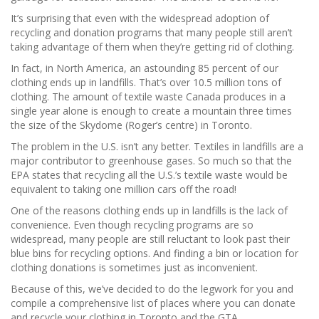
It’s surprising that even with the widespread adoption of
recycling and donation programs that many people still aren’t
taking advantage of them when they’re getting rid of clothing.
In fact, in North America, an astounding 85 percent of our
clothing ends up in landfills. That’s over 10.5 million tons of
clothing. The amount of textile waste Canada produces in a
single year alone is enough to create a mountain three times
the size of the Skydome (Roger’s centre) in Toronto.
The problem in the U.S. isn’t any better. Textiles in landfills are a
major contributor to greenhouse gases. So much so that the
EPA states that recycling all the U.S.’s textile waste would be
equivalent to taking one million cars off the road!
One of the reasons clothing ends up in landfills is the lack of
convenience. Even though recycling programs are so
widespread, many people are still reluctant to look past their
blue bins for recycling options. And finding a bin or location for
clothing donations is sometimes just as inconvenient.
Because of this, we’ve decided to do the legwork for you and
compile a comprehensive list of places where you can donate
and recycle your clothing in Toronto and the GTA.