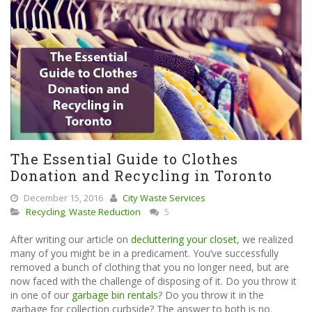
The Essential Guide to Clothes
Donation and Recycling in Toronto
December 15, 2016
City Waste Services
Recycling
,
Waste Reduction
5
After writing our article on
decluttering your closet
, we realized
many of you might be in a predicament. You’ve successfully
removed a bunch of clothing that you no longer need, but are
now faced with the challenge of disposing of it. Do you throw it
in one of our
garbage bin rentals
? Do you throw it in the
garbage for collection curbside? The answer to both is no.