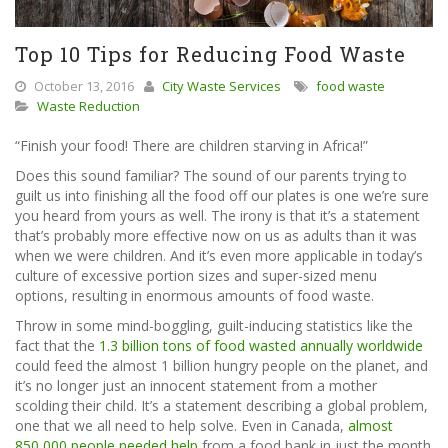
Top 10 Tips for Reducing Food Waste
October 13, 2016
City Waste Services
food waste
Waste Reduction
“Finish your food! There are children starving in Africa!”
Does this sound familiar? The sound of our parents trying to
guilt us into finishing all the food off our plates is one we’re sure
you heard from yours as well. The irony is that it’s a statement
that’s probably more effective now on us as adults than it was
when we were children. And it’s even more applicable in today’s
culture of excessive portion sizes and super-sized menu
options, resulting in enormous amounts of food waste.
Throw in some mind-boggling, guilt-inducing statistics like the
fact that the
1.3 billion tons of food wasted annually worldwide
could feed the almost 1 billion hungry people on the planet, and
it’s no longer just an innocent statement from a mother
scolding their child. It’s a statement describing a global problem,
one that we all need to help solve. Even in Canada,
almost
850,000 people needed help
from a food bank in just the month