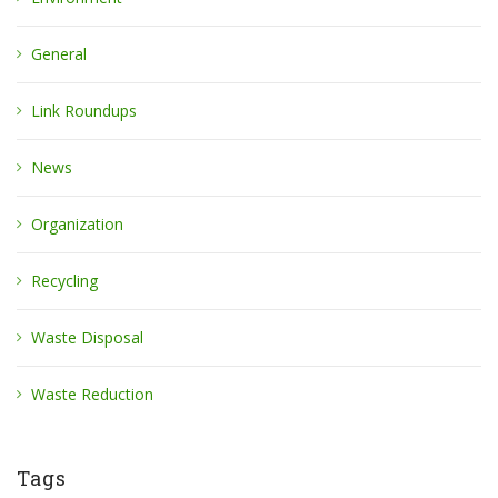
General
Link Roundups
News
Organization
Recycling
Waste Disposal
Waste Reduction
Tags