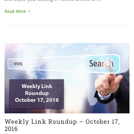
Read More
Weekly Link Roundup – October 17,
2016