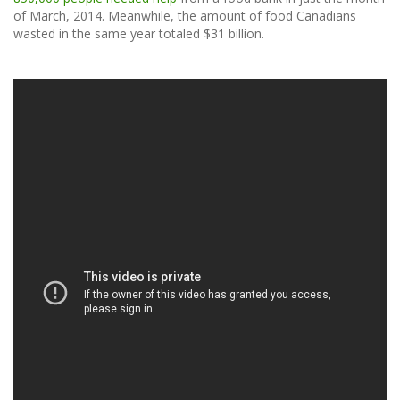
of March, 2014. Meanwhile, the amount of food Canadians
wasted in the same year totaled $31 billion.