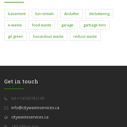
basement
bin rentals
declutter
decluttering
e-waste
food waste
garage
garbage bins
go green
hazardous waste
reduce waste
Get in touch
tel:+14168782149
info@citywasteservices.ca
citywasteservices.ca
189 Milner Ave,