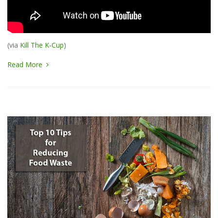
(via
Kill The K-Cup
)
Read More