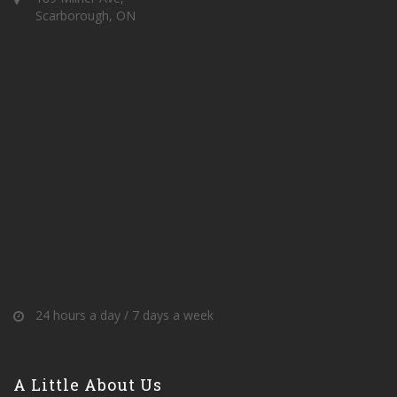
Scarborough, ON
24 hours a day / 7 days a week
A Little About Us