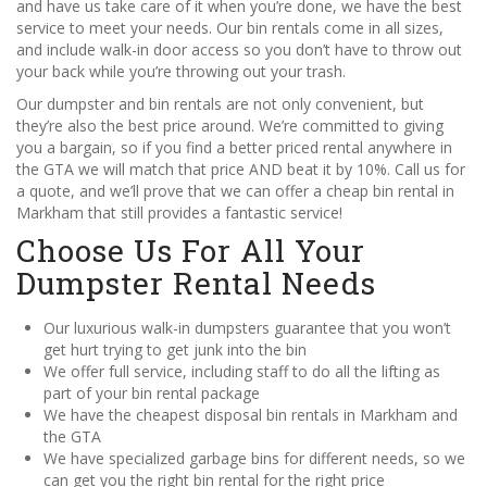
and have us take care of it when you’re done, we have the best
service to meet your needs. Our bin rentals come in all sizes,
and include walk-in door access so you don’t have to throw out
your back while you’re throwing out your trash.
Our dumpster and bin rentals are not only convenient, but
they’re also the best price around. We’re committed to giving
you a bargain, so if you find a better priced rental anywhere in
the GTA we will match that price AND beat it by 10%. Call us for
a quote, and we’ll prove that we can offer a cheap bin rental in
Markham that still provides a fantastic service!
Choose Us For All Your
Dumpster Rental Needs
Our luxurious walk-in dumpsters guarantee that you won’t
get hurt trying to get junk into the bin
We offer full service, including staff to do all the lifting as
part of your bin rental package
We have the cheapest disposal bin rentals in Markham and
the GTA
We have specialized garbage bins for different needs, so we
can get you the right bin rental for the right price