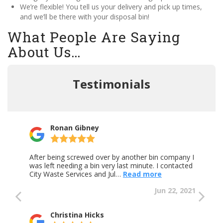
We’re flexible! You tell us your delivery and pick up times,
and we’ll be there with your disposal bin!
What People Are Saying
About Us…