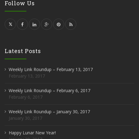
Follow Us
Latest Posts
Weekly Link Roundup – February 13, 2017
February 13, 2017
Weekly Link Roundup – February 6, 2017
February 6, 2017
Weekly Link Roundup – January 30, 2017
January 30, 2017
Happy Lunar New Year!