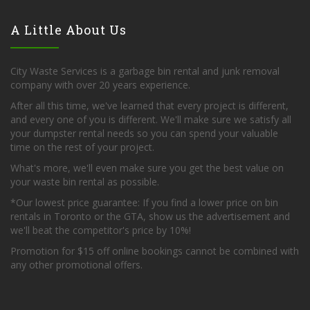
A Little About Us
City Waste Services is a garbage bin rental and junk removal
company with over 20 years experience.
After all this time, we've learned that every project is different,
and every one of you is different. We'll make sure we satisfy all
your dumpster rental needs so you can spend your valuable
time on the rest of your project.
What's more, we'll even make sure you get the best value on
your waste bin rental as possible.
*Our lowest price guarantee: If you find a lower price on bin
rentals in Toronto or the GTA, show us the advertisement and
we'll beat the competitor's price by 10%!
Promotion for $15 off online bookings cannot be combined with
any other promotional offers.