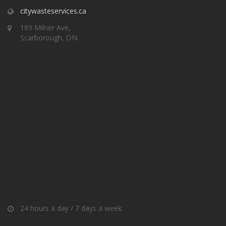
citywasteservices.ca
189 Milner Ave,
Scarborough, ON
24 hours a day / 7 days a week