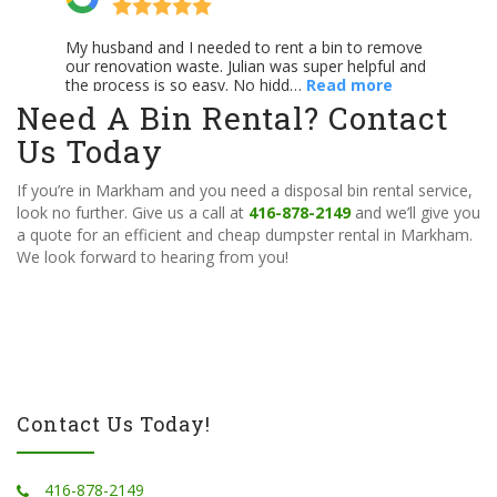
Need A Bin Rental? Contact
Us Today
If you’re in Markham and you need a disposal bin rental service,
look no further. Give us a call at
416-878-2149
and we’ll give you
a quote for an efficient and cheap dumpster rental in Markham.
We look forward to hearing from you!
Contact Us Today!
416-878-2149