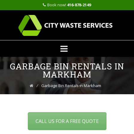
Book now!
416-878-2149
Skip
GARBAGE BIN RENTALS IN
to
content
MARKHAM
⁄
Garbage Bin Rentals in Markham
CALL US FOR A FREE QUOTE