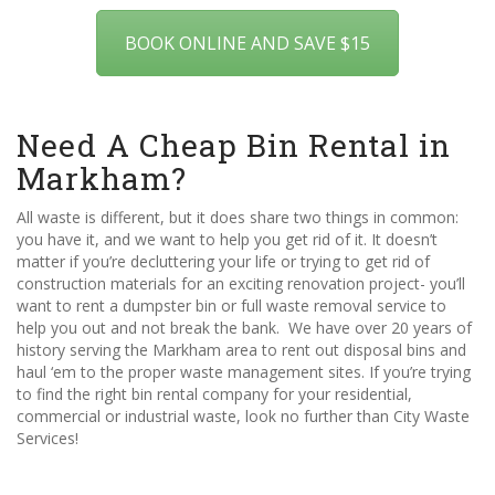
BOOK ONLINE AND SAVE $15
Need A Cheap Bin Rental in
Markham?
All waste is different, but it does share two things in common:
you have it, and we want to help you get rid of it. It doesn’t
matter if you’re decluttering your life or trying to get rid of
construction materials for an exciting renovation project- you’ll
want to rent a dumpster bin or full waste removal service to
help you out and not break the bank. We have over 20 years of
history serving the Markham area to rent out disposal bins and
haul ‘em to the proper waste management sites. If you’re trying
to find the right bin rental company for your residential,
commercial or industrial waste, look no further than City Waste
Services!