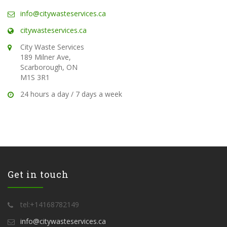
info@citywasteservices.ca
citywasteservices.ca
City Waste Services
189 Milner Ave,
Scarborough, ON
M1S 3R1
24 hours a day / 7 days a week
Get in touch
tel:+14168782149
info@citywasteservices.ca