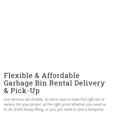
Flexible & Affordable
Garbage Bin Rental Delivery
& Pick-Up
Our services are flexible, so we’re sure to have the right bin or
service for your project at the right price! Whether you need us
to do al the heavy lifting, or you just need to rent a dumpster