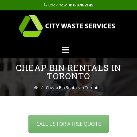
Book now!
416-878-2149
Skip
CHEAP BIN RENTALS IN
to
content
TORONTO
⁄
Cheap Bin Rentals in Toronto
CALL US FOR A FREE QUOTE