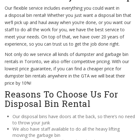
Our flexible service includes everything you could want in
a disposal bin rental! Whether you just want a disposal bin that
we’ll pick up and haul away when you’re done, or you want our
staff to do all the work for you, we have the best service to
meet your needs. On top of that, we have over 20 years of
experience, so you can trust us to get the job done right.
Not only do we service all kinds of dumpster and garbage bin
rentals in Toronto, we also offer competitive pricing. With our
lowest price guarantee, if you can find a cheaper price for
dumpster bin rentals anywhere in the GTA we will beat their
price by 10%!
Reasons To Choose Us For
Disposal Bin Rental
Our disposal bins have doors at the back, so there’s no need
to throw your junk
We also have staff available to do all the heavy lifting
moving the garbage bin