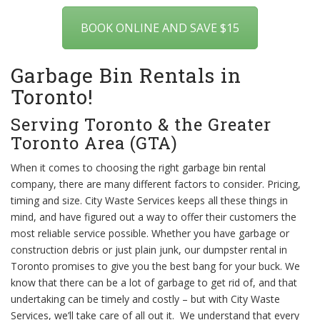
BOOK ONLINE AND SAVE $15
Garbage Bin Rentals in
Toronto!
Serving Toronto & the Greater
Toronto Area (GTA)
When it comes to choosing the right garbage bin rental
company, there are many different factors to consider. Pricing,
timing and size. City Waste Services keeps all these things in
mind, and have figured out a way to offer their customers the
most reliable service possible. Whether you have garbage or
construction debris or just plain junk, our dumpster rental in
Toronto promises to give you the best bang for your buck. We
know that there can be a lot of garbage to get rid of, and that
undertaking can be timely and costly – but with City Waste
Services, we’ll take care of all out it. We understand that every