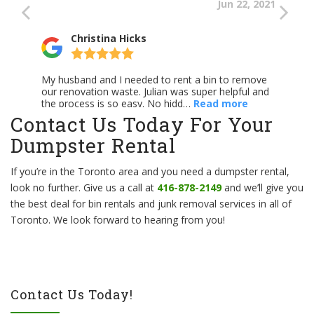
Contact Us Today For Your
Dumpster Rental
If you’re in the Toronto area and you need a dumpster rental,
look no further. Give us a call at
416-878-2149
and we’ll give you
the best deal for bin rentals and junk removal services in all of
Toronto. We look forward to hearing from you!
Contact Us Today!