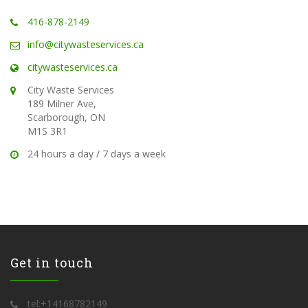
416-878-2149
info@citywasteservices.ca
citywasteservices.ca
City Waste Services
189 Milner Ave,
Scarborough, ON
M1S 3R1
24 hours a day / 7 days a week
Get in touch
tel:+14168782149