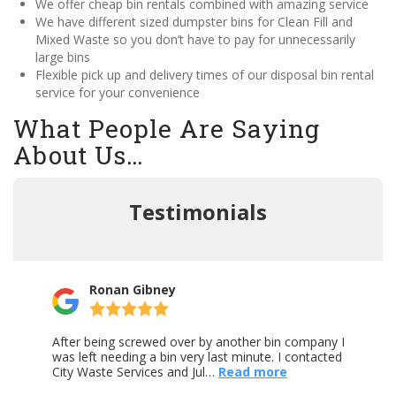
We offer cheap bin rentals combined with amazing service
We have different sized dumpster bins for Clean Fill and
Mixed Waste so you don’t have to pay for unnecessarily
large bins
Flexible pick up and delivery times of our disposal bin rental
service for your convenience
What People Are Saying
About Us…