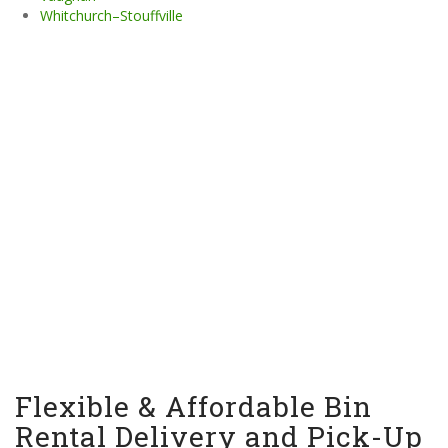
Whitchurch–Stouffville
Flexible & Affordable Bin
Rental Delivery and Pick-Up