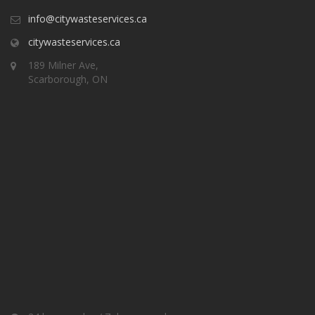
info@citywasteservices.ca
citywasteservices.ca
189 Milner Ave,
Scarborough, ON