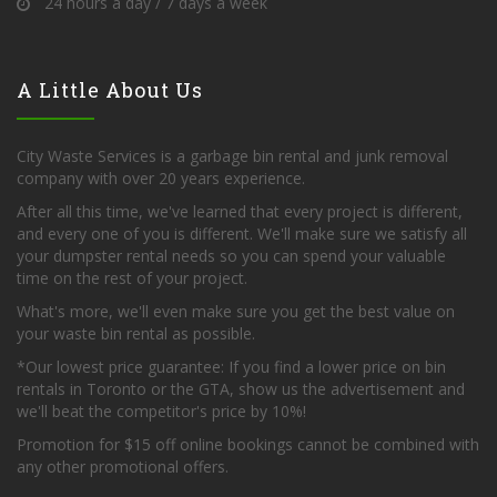
24 hours a day / 7 days a week
A Little About Us
City Waste Services is a garbage bin rental and junk removal
company with over 20 years experience.
After all this time, we've learned that every project is different,
and every one of you is different. We'll make sure we satisfy all
your dumpster rental needs so you can spend your valuable
time on the rest of your project.
What's more, we'll even make sure you get the best value on
your waste bin rental as possible.
*Our lowest price guarantee: If you find a lower price on bin
rentals in Toronto or the GTA, show us the advertisement and
we'll beat the competitor's price by 10%!
Promotion for $15 off online bookings cannot be combined with
any other promotional offers.