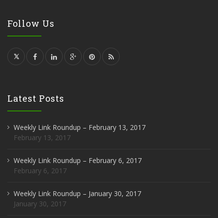
Follow Us
Latest Posts
Weekly Link Roundup – February 13, 2017
February 13, 2017
Weekly Link Roundup – February 6, 2017
February 6, 2017
Weekly Link Roundup – January 30, 2017
January 30, 2017