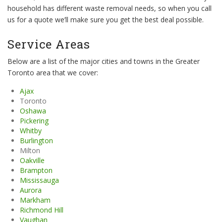
household has different waste removal needs, so when you call
us for a quote we’ll make sure you get the best deal possible.
Service Areas
Below are a list of the major cities and towns in the Greater
Toronto area that we cover:
Ajax
Toronto
Oshawa
Pickering
Whitby
Burlington
Milton
Oakville
Brampton
Mississauga
Aurora
Markham
Richmond Hill
Vaughan