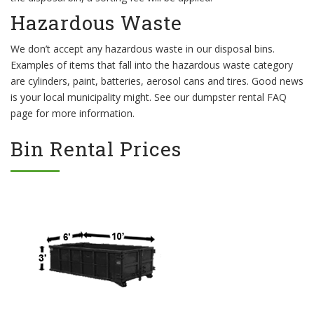
Hazardous Waste
We don’t accept any hazardous waste in our disposal bins.
Examples of items that fall into the hazardous waste category
are cylinders, paint, batteries, aerosol cans and tires. Good news
is your local municipality might. See our dumpster rental FAQ
page for more information.
Bin Rental Prices