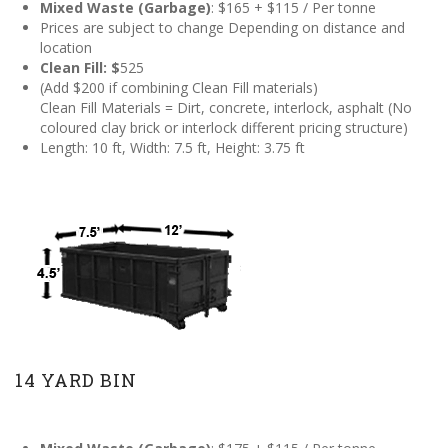
Mixed Waste (Garbage)
: $165 + $115 / Per tonne
Prices are subject to change Depending on distance and
location
Clean
Fill: $
525
(Add $200 if combining Clean Fill materials)
Clean Fill Materials = Dirt, concrete, interlock, asphalt (No
coloured clay brick or interlock different pricing structure)
Length: 10 ft, Width: 7.5 ft, Height: 3.75 ft
14 YARD BIN