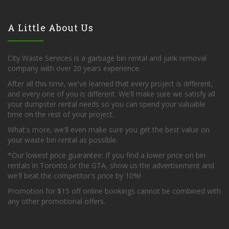
A Little About Us
City Waste Services is a garbage bin rental and junk removal
company with over 20 years experience.
After all this time, we've learned that every project is different,
and every one of you is different. We'll make sure we satisfy all
your dumpster rental needs so you can spend your valuable
time on the rest of your project.
What's more, we'll even make sure you get the best value on
your waste bin rental as possible.
*Our lowest price guarantee: If you find a lower price on bin
rentals in Toronto or the GTA, show us the advertisement and
we'll beat the competitor's price by 10%!
Promotion for $15 off online bookings cannot be combined with
any other promotional offers.