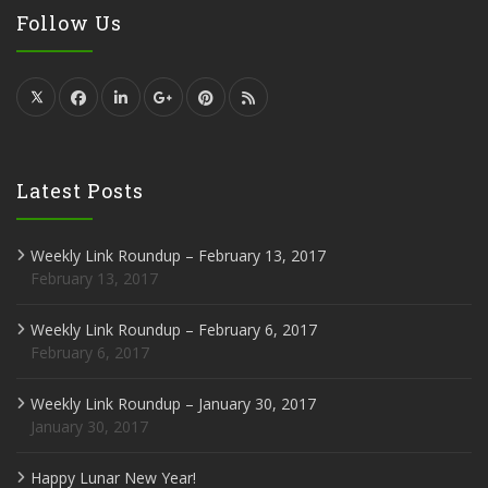
Follow Us
Latest Posts
Weekly Link Roundup – February 13, 2017
February 13, 2017
Weekly Link Roundup – February 6, 2017
February 6, 2017
Weekly Link Roundup – January 30, 2017
January 30, 2017
Happy Lunar New Year!