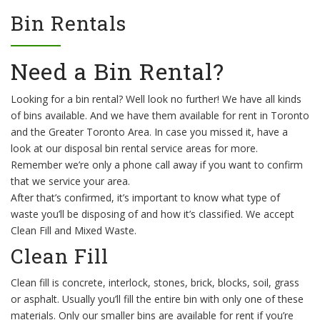
Bin Rentals
Need a Bin Rental?
Looking for a bin rental? Well look no further! We have all kinds
of bins available. And we have them available for rent in Toronto
and the Greater Toronto Area. In case you missed it, have a
look at our disposal bin rental service areas for more.
Remember we’re only a phone call away if you want to confirm
that we service your area.
After that’s confirmed, it’s important to know what type of
waste you’ll be disposing of and how it’s classified. We accept
Clean Fill and Mixed Waste.
Clean Fill
Clean fill is concrete, interlock, stones, brick, blocks, soil, grass
or asphalt. Usually you’ll fill the entire bin with only one of these
materials. Only our smaller bins are available for rent if you’re