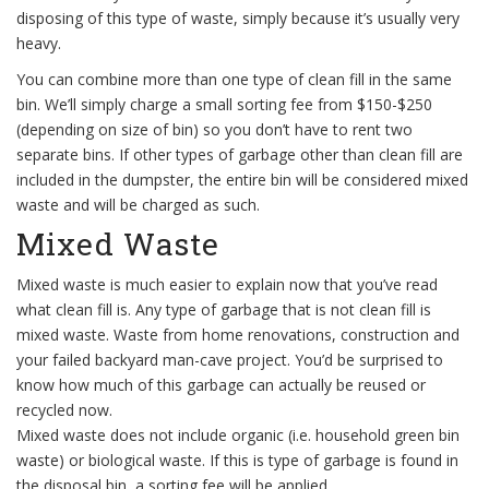
disposing of this type of waste, simply because it’s usually very
heavy.
You can combine more than one type of clean fill in the same
bin. We’ll simply charge a small sorting fee from $150-$250
(depending on size of bin) so you don’t have to rent two
separate bins. If other types of garbage other than clean fill are
included in the dumpster, the entire bin will be considered mixed
waste and will be charged as such.
Mixed Waste
Mixed waste is much easier to explain now that you’ve read
what clean fill is. Any type of garbage that is not clean fill is
mixed waste. Waste from home renovations, construction and
your failed backyard man-cave project. You’d be surprised to
know how much of this garbage can actually be reused or
recycled now.
Mixed waste does not include organic (i.e. household green bin
waste) or biological waste. If this is type of garbage is found in
the disposal bin, a sorting fee will be applied.