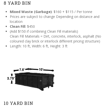
8 YARD BIN
Mixed Waste (Garbage)
: $160 + $115 / Per tonne
Prices are subject to change Depending on distance and
location
Clean Fill
: $450
(Add $150 if combining Clean Fill materials)
Clean Fill Materials = Dirt, concrete, interlock, asphalt (No
coloured clay brick or interlock different pricing structure)
Length: 10 ft, Width: 6 ft, Height: 3 ft
10 YARD BIN