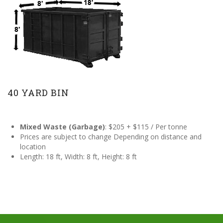
40 YARD BIN
Mixed Waste (Garbage)
: $205 + $115 / Per tonne
Prices are subject to change Depending on distance and
location
Length: 18 ft, Width: 8 ft, Height: 8 ft