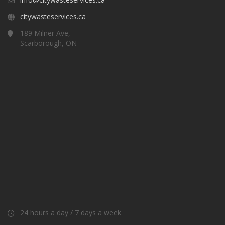
citywasteservices.ca
189 Milner Ave,
Scarborough, ON
24 hours a day / 7 days a week