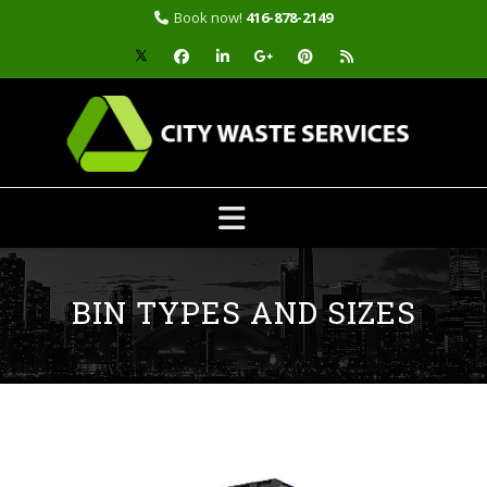
Book now!
416-878-2149
Skip
to
content
BIN TYPES AND SIZES