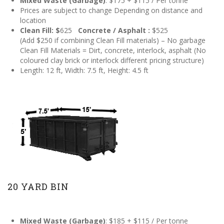
Mixed Waste (Garbage)
: $175 + $115 / Per tonne
Prices are subject to change Depending on distance and
location
Clean Fill: $
625
Concrete / Asphalt :
$525
(Add $250 if combining Clean Fill materials) – No garbage
Clean Fill Materials = Dirt, concrete, interlock, asphalt (No
coloured clay brick or interlock different pricing structure)
Length: 12 ft, Width: 7.5 ft, Height: 4.5 ft
20 YARD BIN
Mixed Waste (Garbage)
: $185 + $115 / Per tonne