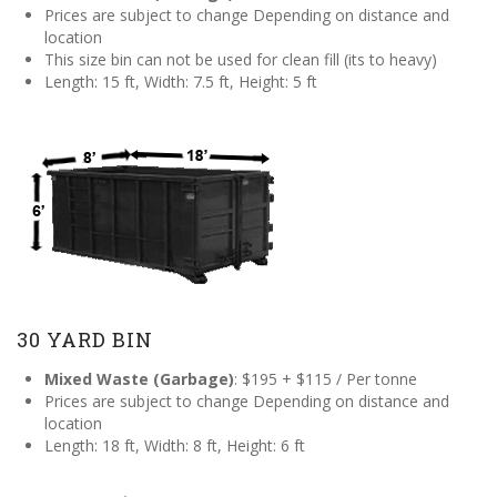
Prices are subject to change Depending on distance and
location
This size bin can not be used for clean fill (its to heavy)
Length: 15 ft, Width: 7.5 ft, Height: 5 ft
30 YARD BIN
Mixed Waste (Garbage)
: $195 + $115 / Per tonne
Prices are subject to change Depending on distance and
location
Length: 18 ft, Width: 8 ft, Height: 6 ft