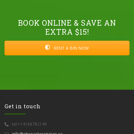
BOOK ONLINE & SAVE AN
EXTRA $15!
RENT A BIN NOW
Get in touch
tel:+14168782149
info@citywasteservices.ca