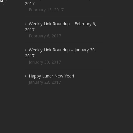
2017
February 13, 2017
Weekly Link Roundup – February 6,
2017
February 6, 2017
Weekly Link Roundup – January 30,
2017
January 30, 2017
Happy Lunar New Year!
January 28, 2017