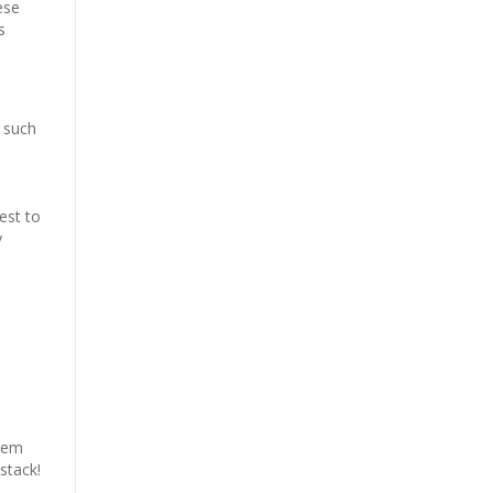
ese
s
s
s such
est to
y
them
stack!