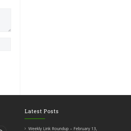
Latest Posts
Weekly Link Roundup – February 13,