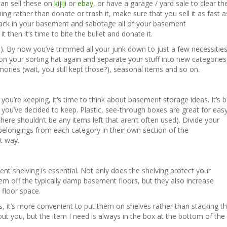
 can sell these on
kijiji
or
ebay
, or have a garage / yard sale to clear th
ing rather than donate or trash it, make sure that you sell it as fast a
back in your basement and sabotage all of your basement
it then it’s time to bite the bullet and donate it.
y!). By now you’ve trimmed all your junk down to just a few necessitie
ut on your sorting hat again and separate your stuff into new categorie
ries (wait, you still kept those?), seasonal items and so on.
 you’re keeping, it’s time to think about basement storage ideas. It’s b
s you’ve decided to keep. Plastic, see-through boxes are great for eas
ere shouldn’t be any items left that aren’t often used). Divide your
elongings from each category in their own section of the
at way.
ent shelving is essential. Not only does the shelving protect your
m off the typically damp basement floors, but they also increase
floor space.
es, it’s more convenient to put them on shelves rather than stacking 
ut you, but the item I need is always in the box at the bottom of the 