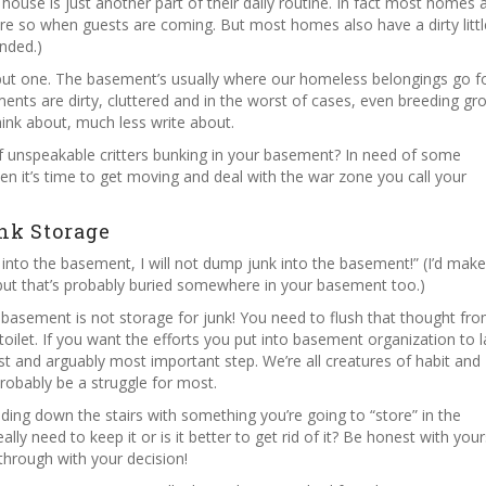
ouse is just another part of their daily routine. In fact most homes 
more so when guests are coming. But most homes also have a dirty littl
nded.)
ng but one. The basement’s usually where our homeless belongings go f
nts are dirty, cluttered and in the worst of cases, even breeding gr
think about, much less write about.
f unspeakable critters bunking in your basement? In need of some
en it’s time to get moving and deal with the war zone you call your
nk Storage
 into the basement, I will not dump junk into the basement!” (I’d mak
 but that’s probably buried somewhere in your basement too.)
r basement is not storage for junk! You need to flush that thought fr
oilet. If you want the efforts you put into basement organization to l
irst and arguably most important step. We’re all creatures of habit and
l probably be a struggle for most.
ding down the stairs with something you’re going to “store” in the
lly need to keep it or is it better to get rid of it? Be honest with your
 through with your decision!