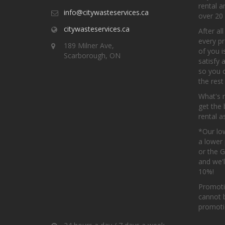
rental 
info@citywasteservices.ca
over 20 
citywasteservices.ca
After al
every pr
189 Milner Ave,
of you i
Scarborough, ON
satisfy 
so you 
the rest
What's 
get the 
rental a
*Our low
a lower 
or the 
and we'l
10%!
Promoti
cannot 
promotio