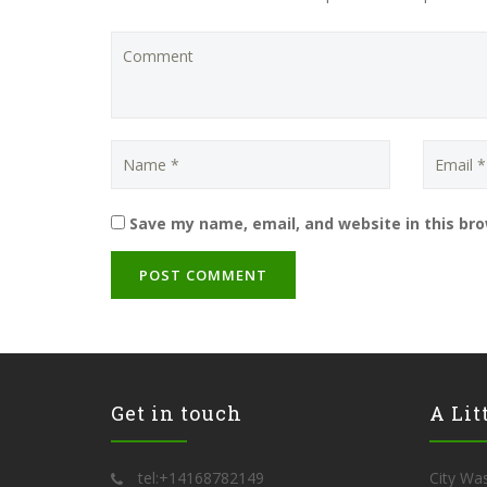
Save my name, email, and website in this br
Get in touch
A Lit
tel:+14168782149
City Was