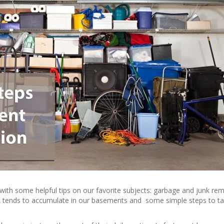
with some helpful tips on our favorite subjects: garbage and junk rem
k tends to accumulate in our basements and some simple steps to t