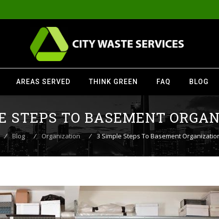
AREAS SERVED
THINK GREEN
FAQ
BLOG
LE STEPS TO BASEMENT ORGAN
⁄
Blog
⁄
Organization
⁄
3 Simple Steps To Basement Organizatio