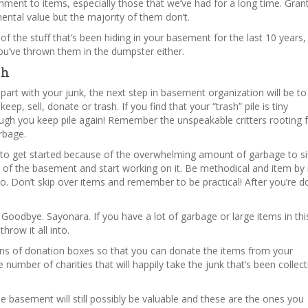
chment to items, especially those that we’ve had for a long time. Gran
ental value but the majority of them don’t.
of the stuff that’s been hiding in your basement for the last 10 years,
u’ve thrown them in the dumpster either.
sh
art with your junk, the next step in basement organization will be to
eep, sell, donate or trash. If you find that your “trash” pile is tiny
ugh you keep pile again! Remember the unspeakable critters rooting 
arbage.
to get started because of the overwhelming amount of garbage to si
ion of the basement and start working on it. Be methodical and item by
to. Don’t skip over items and remember to be practical! After you’re d
. Goodbye. Sayonara. If you have a lot of garbage or large items in this
throw it all into.
tions of donation boxes so that you can donate the items from your
e number of charities that will happily take the junk that’s been collect
e basement will still possibly be valuable and these are the ones you