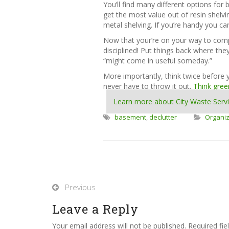
You’ll find many different options for 
get the most value out of resin shelvi
metal shelving. If you’re handy you ca
Now that your’re on your way to compl
disciplined! Put things back where th
“might come in useful someday.”
More importantly, think twice before 
never have to throw it out.
Think gree
Learn more about City Waste Serv
basement
,
declutter
Organiz
Previous
Leave a Reply
Your email address will not be published. Required fi