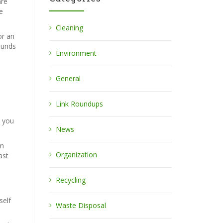
are
e
Cleaning
or an
ounds
Environment
General
Link Roundups
e you
News
om
Organization
ast
Recycling
self
Waste Disposal