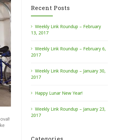
Recent Posts
Weekly Link Roundup – February
13, 2017
Weekly Link Roundup – February 6,
2017
Weekly Link Roundup – January 30,
2017
Happy Lunar New Year!
Weekly Link Roundup – January 23,
2017
oval!
ake
Categories