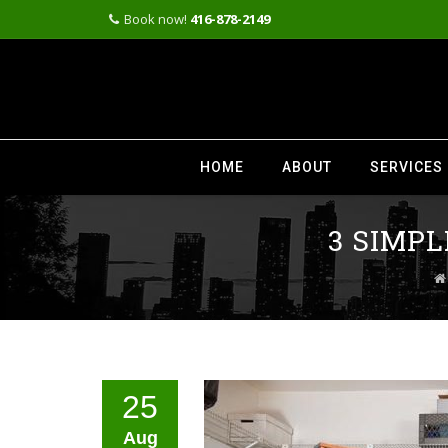
Book now!
416-878-2149
Skip
to
HOME
ABOUT
SERVICES
content
3 SIMP
25
Aug