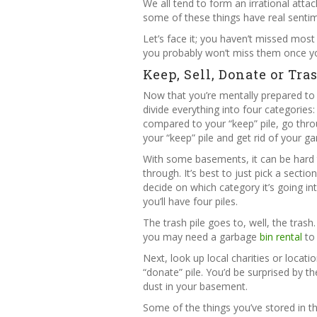
We all tend to form an irrational atta
some of these things have real sentim
Let’s face it; you haven’t missed most 
you probably won’t miss them once yo
Keep, Sell, Donate or Tra
Now that you’re mentally prepared to p
divide everything into four categories: k
compared to your “keep” pile, go thro
your “keep” pile and get rid of your g
With some basements, it can be hard 
through. It’s best to just pick a sect
decide on which category it’s going in
you’ll have four piles.
The trash pile goes to, well, the trash
you may need a garbage
bin rental
to 
Next, look up local charities or loca
“donate” pile. You’d be surprised by th
dust in your basement.
Some of the things you’ve stored in th