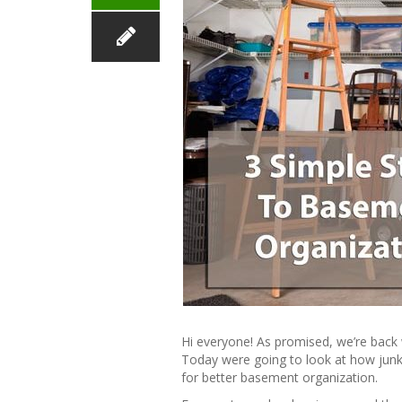
Hi everyone! As promised, we’re back 
Today were going to look at how jun
for better basement organization.