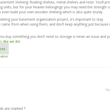
basement shelving: floating shelves, metal shelves and resin. You’ll pr
ng units, but for your heavier belongings you may need the strength o
n even build your own wooden shelving which is also quite sturdy.
eting your basement organization project, it’s important to stay
ey came from when using them, and don’t keep anything just because i
you buy something you don’t need so storage is never an issue and yo
n, like we do
!
ices
ation
Ne
elds are marked *