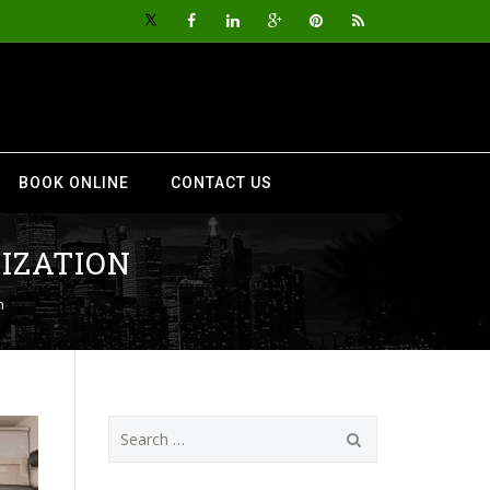
BOOK ONLINE
CONTACT US
IZATION
n
Search
for: