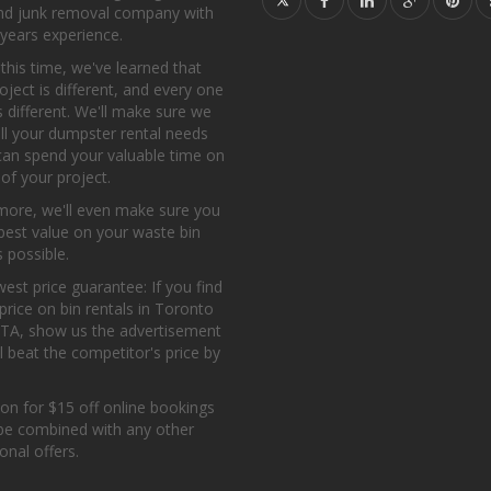
and junk removal company with
years experience.
l this time, we've learned that
oject is different, and every one
s different. We'll make sure we
all your dumpster rental needs
can spend your valuable time on
 of your project.
more, we'll even make sure you
best value on your waste bin
s possible.
est price guarantee: If you find
price on bin rentals in Toronto
GTA, show us the advertisement
l beat the competitor's price by
on for $15 off online bookings
be combined with any other
nal offers.