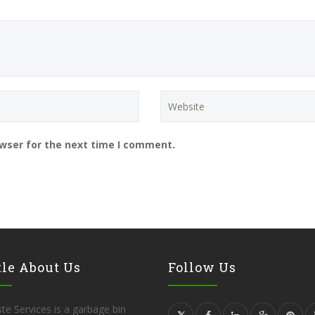
owser for the next time I comment.
tle About Us
Follow Us
te Services is a garbage bin