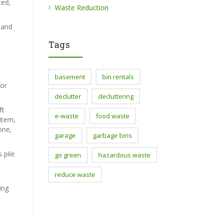
ted,
Waste Reduction
 and
Tags
basement
bin rentals
for
declutter
decluttering
ft
e-waste
food waste
 item,
one,
garage
garbage bins
 pile
go green
hazardous waste
reduce waste
ing