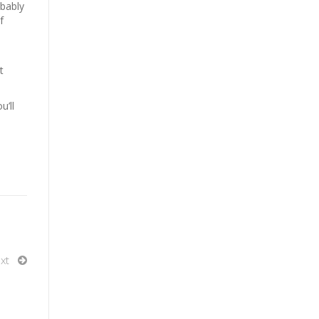
obably
f
t
u’ll
xt