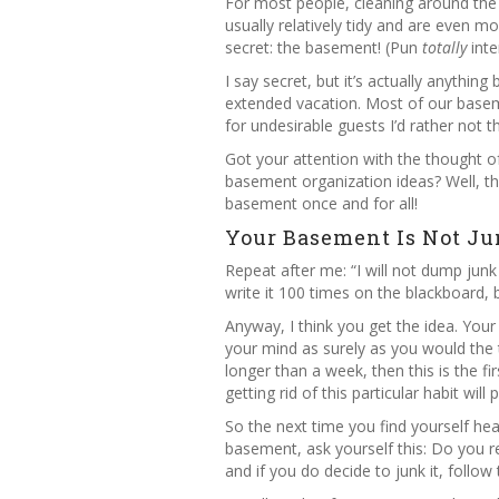
For most people, cleaning around the h
usually relatively tidy and are even 
secret: the basement! (Pun
totally
inte
I say secret, but it’s actually anythi
extended vacation. Most of our baseme
for undesirable guests I’d rather not 
Got your attention with the thought o
basement organization ideas? Well, th
basement once and for all!
Your Basement Is Not Ju
Repeat after me: “I will not dump junk
write it 100 times on the blackboard,
Anyway, I think you get the idea. You
your mind as surely as you would the t
longer than a week, then this is the f
getting rid of this particular habit wil
So the next time you find yourself hea
basement, ask yourself this: Do you rea
and if you do decide to junk it, follow