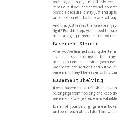
probably put into your “sell” pile. You
items out. If you decide to sell someth
possible because it may just end up 
organization efforts. If no one will buy 
And that just leaves the keep pile (ya
right? For this step, you’ll need to p
as sporting equipment, childhood memo
Basement Storage
After you’ve finished sorting the items
invest in proper storage for the thing
access to items used often (because th
basement into sections and put your b
basement. They’ll be easier to find th
Basement Shelving
If your basement isn’t finished, basem
belongings from flooding and keep the
basement storage space and valuable 
Even if all your belongings are in box
on top of each other. I don’t know abo